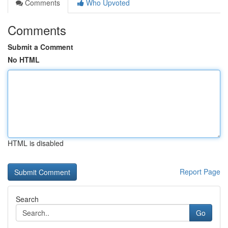
Comments
Who Upvoted
Comments
Submit a Comment
No HTML
HTML is disabled
Report Page
Search
Go