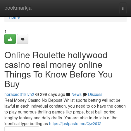
Home
bookmarkja
Togg
navi
Home
1
Online Roulette hollywood
casino real money online
Things To Know Before You
Buy
horaced318ivh2
299 days ago
News
Discuss
Real Money Casino No Deposit Whilst sports betting will not be
lawful in each individual condition, you need to do have the option
to play numerous thrilling games like props, best ball, period
lengthy fantasy and daily drafts. You are able to do lots of the
identical type betting as
https://justpaste.me/QwGO2