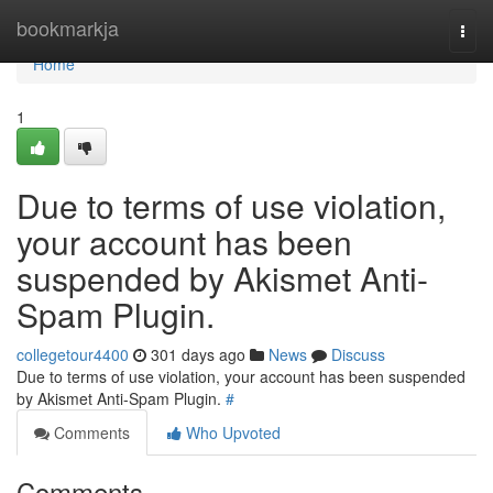
Home
bookmarkja
Togg
navi
Home
1
Due to terms of use violation,
your account has been
suspended by Akismet Anti-
Spam Plugin.
collegetour4400
301 days ago
News
Discuss
Due to terms of use violation, your account has been suspended
by Akismet Anti-Spam Plugin.
#
Comments
Who Upvoted
Comments