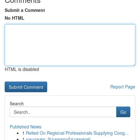
Submit a Comment
No HTML
HTML is disabled
Report Page
Search
Go
Published News
1
Relied On Regional Professionals Supplying Coog...
1
ผลบอลสด: อัปเดตสกอร์ล่าสุดทุกคู่!