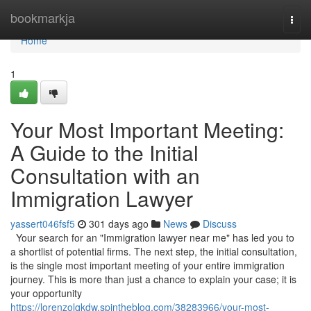
Home
bookmarkja
Togg
navi
Home
1
Your Most Important Meeting:
A Guide to the Initial
Consultation with an
Immigration Lawyer
yassert046fsf5
301 days ago
News
Discuss
Your search for an "Immigration lawyer near me" has led you to
a shortlist of potential firms. The next step, the initial consultation,
is the single most important meeting of your entire immigration
journey. This is more than just a chance to explain your case; it is
your opportunity
https://lorenzolqkdw.spintheblog.com/38283966/your-most-