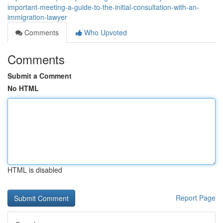
important-meeting-a-guide-to-the-initial-consultation-with-an-
immigration-lawyer
Comments
Who Upvoted
Comments
Submit a Comment
No HTML
HTML is disabled
Report Page