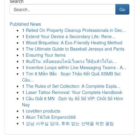
Search
Go
Published News
1
Relied On Property Cleanup Professionals in Dec...
1
Extend Your Device a Secondary Life: Rene...
1
Wood Briquettes: A Eco-Friendly Heating Method
1
The Ultimate Guide to Baseball Jerseys and Pants
1
Ensuring Your Items
1
ฟันนี่วิน: สล็อตออนไลน์เว็บตรง ให้ลุ้นหัวใจไม่เ...
1
Incentive Loops within Live Messaging Teams - A...
1
Tìm 8 Miền Bắc · Soạn Thảo Kết Quả XSMB Soi
Cầu...
1
The Rules of Set Collection: A Complete Expla...
1
Laser Tattoo Removal: Your Complete Handbook
1
Cầu Giải 8 MN · Dịch Vụ Xổ Số VIP: Chốt Số Hôm
Nay
1
covidien products
1
Akun TikTok Emperor268
1
강남 사무실 임대, 후회 없는 선택을 위한 꿀팁