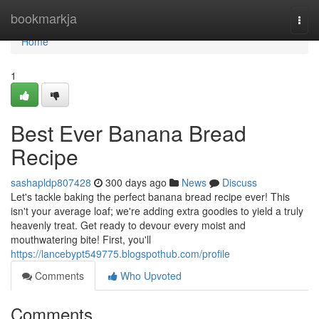
Home
bookmarkja
Togg
navi
Home
1
Best Ever Banana Bread
Recipe
sashapldp807428
300 days ago
News
Discuss
Let's tackle baking the perfect banana bread recipe ever! This
isn't your average loaf; we're adding extra goodies to yield a truly
heavenly treat. Get ready to devour every moist and
mouthwatering bite! First, you'll
https://lancebypt549775.blogspothub.com/profile
Comments
Who Upvoted
Comments