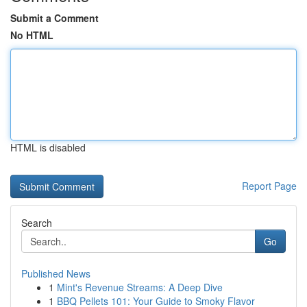
Submit a Comment
No HTML
HTML is disabled
Report Page
Search
Go
Published News
1
Mint's Revenue Streams: A Deep Dive
1
BBQ Pellets 101: Your Guide to Smoky Flavor