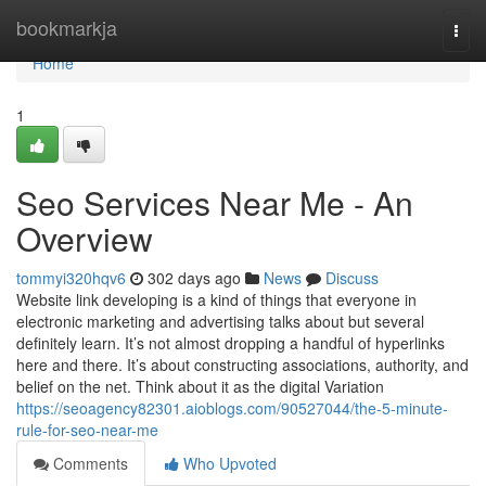
Home
bookmarkja
Togg
navi
Home
1
Seo Services Near Me - An
Overview
tommyi320hqv6
302 days ago
News
Discuss
Website link developing is a kind of things that everyone in
electronic marketing and advertising talks about but several
definitely learn. It’s not almost dropping a handful of hyperlinks
here and there. It’s about constructing associations, authority, and
belief on the net. Think about it as the digital Variation
https://seoagency82301.aioblogs.com/90527044/the-5-minute-
rule-for-seo-near-me
Comments
Who Upvoted