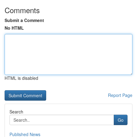
Comments
Submit a Comment
No HTML
HTML is disabled
Report Page
Search
Go
Published News