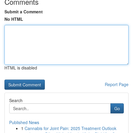
Comments
Submit a Comment
No HTML
HTML is disabled
Report Page
Search
Go
Published News
1
Cannabis for Joint Pain: 2025 Treatment Outlook