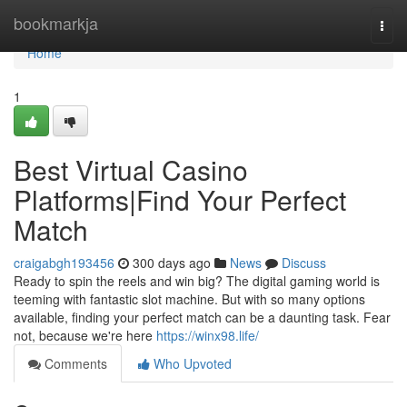
Home
bookmarkja
Togg
navi
Home
1
Best Virtual Casino
Platforms|Find Your Perfect
Match
craigabgh193456
300 days ago
News
Discuss
Ready to spin the reels and win big? The digital gaming world is
teeming with fantastic slot machine. But with so many options
available, finding your perfect match can be a daunting task. Fear
not, because we're here
https://winx98.life/
Comments
Who Upvoted