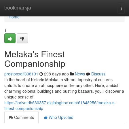
Home
bookmarkja
Togg
navi
Home
1
Melaka's Finest
Companionship
prestonxolf338191
298 days ago
News
Discuss
In the heart of historic Melaka, a vibrant tapestry of cultures
unfurls to create an atmosphere unlike any other. Here, amidst
charming colonial buildings and bustling bazaars, you'll discover a
unique sense of
https://lorivmdh630357.digiblogbox.com/61848256/melaka-s-
finest-companionship
Comments
Who Upvoted