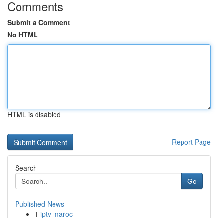
Comments
Submit a Comment
No HTML
HTML is disabled
Report Page
Search
Go
Published News
1
iptv maroc