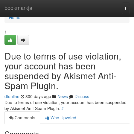
Home
bookmarkja
Togg
navi
Home
1
Due to terms of use violation,
your account has been
suspended by Akismet Anti-
Spam Plugin.
dtonline
300 days ago
News
Discuss
Due to terms of use violation, your account has been suspended
by Akismet Anti-Spam Plugin.
#
Comments
Who Upvoted
Comments