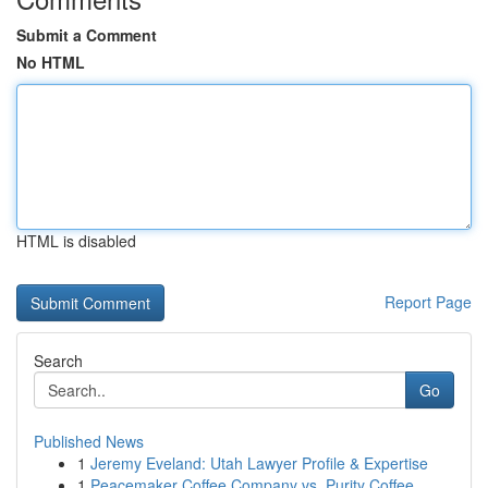
Submit a Comment
No HTML
HTML is disabled
Report Page
Search
Go
Published News
1
Jeremy Eveland: Utah Lawyer Profile & Expertise
1
Peacemaker Coffee Company vs. Purity Coffee