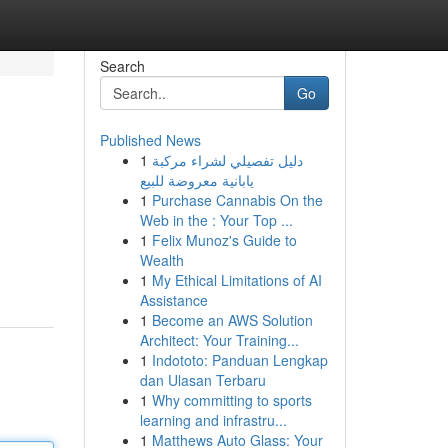
Search
Go
Published News
1
دليل تفصيلي لشراء مركبة
يابانية معروضة للبيع
1
Purchase Cannabis On the
Web in the : Your Top ...
1
Felix Munoz's Guide to
Wealth
1
My Ethical Limitations of AI
Assistance
1
Become an AWS Solution
Architect: Your Training...
1
Indototo: Panduan Lengkap
dan Ulasan Terbaru
1
Why committing to sports
learning and infrastru...
1
Matthews Auto Glass: Your