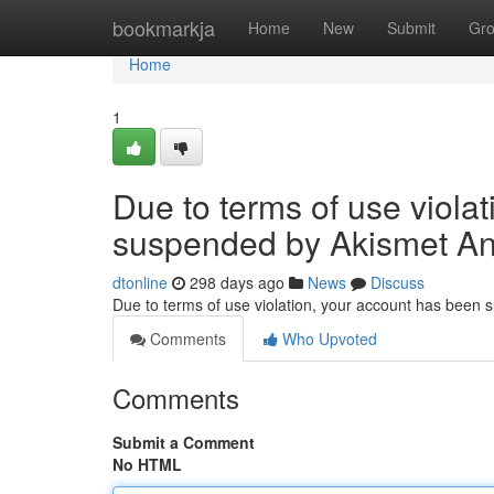
Home
bookmarkja
Home
New
Submit
Gr
Home
1
Due to terms of use viola
suspended by Akismet An
dtonline
298 days ago
News
Discuss
Due to terms of use violation, your account has been
Comments
Who Upvoted
Comments
Submit a Comment
No HTML