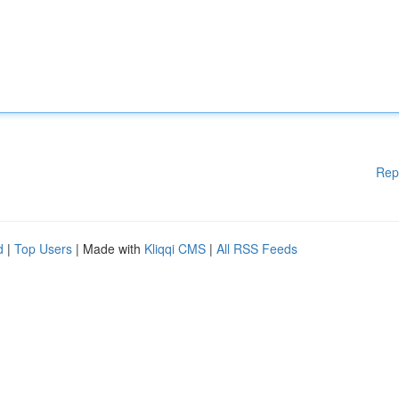
Rep
d
|
Top Users
| Made with
Kliqqi CMS
|
All RSS Feeds