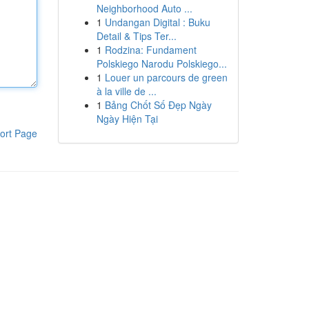
Neighborhood Auto ...
1
Undangan Digital : Buku
Detail & Tips Ter...
1
Rodzina: Fundament
Polskiego Narodu Polskiego...
1
Louer un parcours de green
à la ville de ...
1
Bảng Chốt Số Đẹp Ngày
Ngày Hiện Tại
ort Page