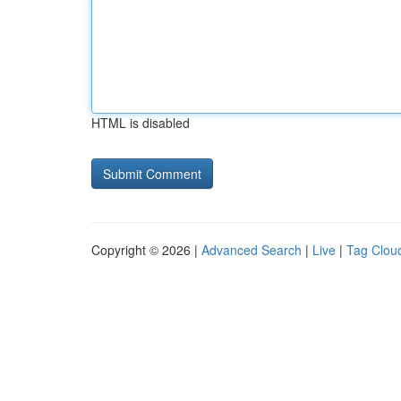
HTML is disabled
Copyright © 2026 |
Advanced Search
|
Live
|
Tag Clou