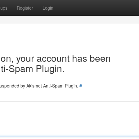
oups
Register
Login
tion, your account has been
ti-Spam Plugin.
 suspended by Akismet Anti-Spam Plugin.
#