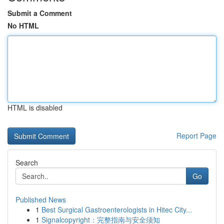
Submit a Comment
No HTML
HTML is disabled
Report Page
Search
Go
Published News
1
Best Surgical Gastroenterologists in Hitec City...
1
Signalcopyright：完整指南与安全须知