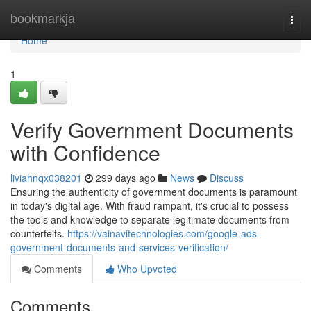
Home
bookmarkja
Togg
navi
Home
1
Verify Government Documents
with Confidence
liviahnqx038201
299 days ago
News
Discuss
Ensuring the authenticity of government documents is paramount
in today's digital age. With fraud rampant, it's crucial to possess
the tools and knowledge to separate legitimate documents from
counterfeits.
https://vainavitechnologies.com/google-ads-
government-documents-and-services-verification/
Comments
Who Upvoted
Comments