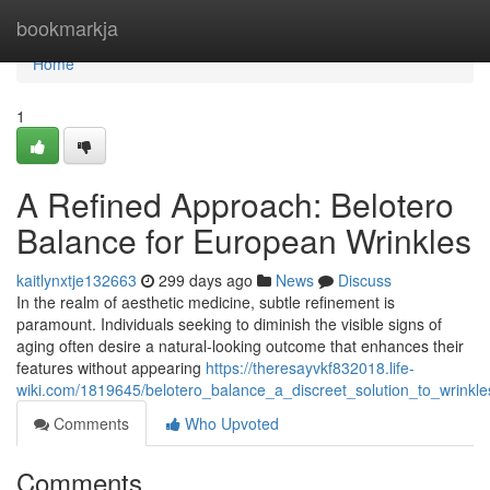
Home
bookmarkja
Home
1
A Refined Approach: Belotero
Balance for European Wrinkles
kaitlynxtje132663
299 days ago
News
Discuss
In the realm of aesthetic medicine, subtle refinement is
paramount. Individuals seeking to diminish the visible signs of
aging often desire a natural-looking outcome that enhances their
features without appearing
https://theresayvkf832018.life-
wiki.com/1819645/belotero_balance_a_discreet_solution_to_wrinkl
Comments
Who Upvoted
Comments