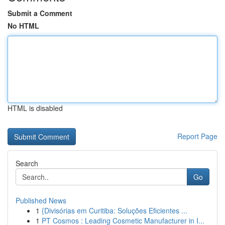
Submit a Comment
No HTML
HTML is disabled
Report Page
Search
Go
Published News
1
{Divisórias em Curitiba: Soluções Eficientes ...
1
PT Cosmos : Leading Cosmetic Manufacturer in I...