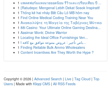
1
แพลตฟอร์มแทงมวยยอดนิยม รีวิวและเปรียบเทียบ ปี ...
1
{Ratudepo: Mengenal Lebih Dekat Sosok Inspiratif
1
Thống kê hai nháy Bắt Cầu Lô MB hôm nay
1
Find Online Medical Coding Training Near You
1
Ανακαλύψτε τη Μαγεία της Ταβέρνας Μύτικα
1
88i Casino: Your Ultimate Online Gaming Destina...
1
Aasimar Monk: Divine Warrior
1
Locating the Ideal Office Furnishings Ven...
1
باص تأجير : عروض متنوعة تتوافق مع كافة ا...
1
Finding Reliable Bulk Ammo Wholesalers
1
Content Incentives Are They Worth the Hype ?
Copyright © 2026 |
Advanced Search
|
Live
|
Tag Cloud
|
Top
Users
| Made with
Kliqqi CMS
|
All RSS Feeds