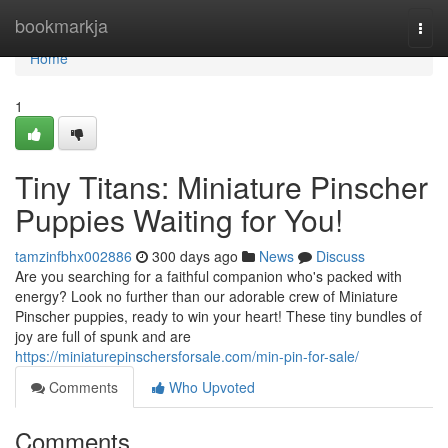
Home
bookmarkja
Togg
navi
Home
1
Tiny Titans: Miniature Pinscher
Puppies Waiting for You!
tamzinfbhx002886
300 days ago
News
Discuss
Are you searching for a faithful companion who's packed with
energy? Look no further than our adorable crew of Miniature
Pinscher puppies, ready to win your heart! These tiny bundles of
joy are full of spunk and are
https://miniaturepinschersforsale.com/min-pin-for-sale/
Comments
Who Upvoted
Comments