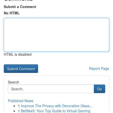
Submit a Comment
No HTML
HTML is disabled
Report Page
Search
Go
Published News
1
Improve The Privacy with Decorative Glass...
1
Betflik45: Your Top Guide to Virtual Gaming