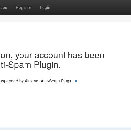
oups
Register
Login
tion, your account has been
ti-Spam Plugin.
 suspended by Akismet Anti-Spam Plugin.
#