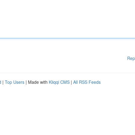
Rep
d
|
Top Users
| Made with
Kliqqi CMS
|
All RSS Feeds