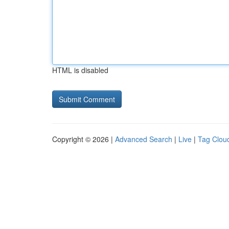
HTML is disabled
Copyright © 2026 |
Advanced Search
|
Live
|
Tag Clou