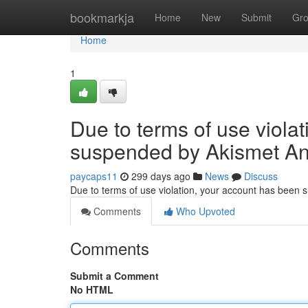
Home
bookmarkja
Home
New
Submit
Gr
Home
1
Due to terms of use viola
suspended by Akismet An
paycaps11
299 days ago
News
Discuss
Due to terms of use violation, your account has been
Comments
Who Upvoted
Comments
Submit a Comment
No HTML