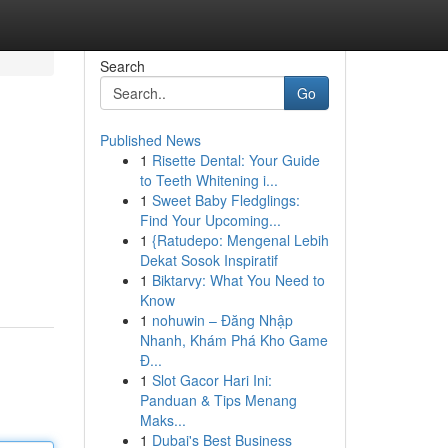
Search
Go
Published News
1
Risette Dental: Your Guide
to Teeth Whitening i...
1
Sweet Baby Fledglings:
Find Your Upcoming...
1
{Ratudepo: Mengenal Lebih
Dekat Sosok Inspiratif
1
Biktarvy: What You Need to
Know
1
nohuwin – Đăng Nhập
Nhanh, Khám Phá Kho Game
Đ...
1
Slot Gacor Hari Ini:
Panduan & Tips Menang
Maks...
1
Dubai's Best Business