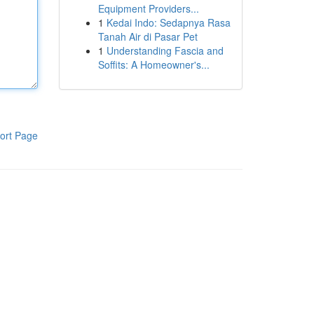
Equipment Providers...
1
Kedai Indo: Sedapnya Rasa
Tanah Air di Pasar Pet
1
Understanding Fascia and
Soffits: A Homeowner's...
ort Page