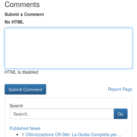
Comments
Submit a Comment
No HTML
HTML is disabled
Report Page
Search
Go
Published News
1
Ottimizzazione Off-Site: La Guida Completa per ...