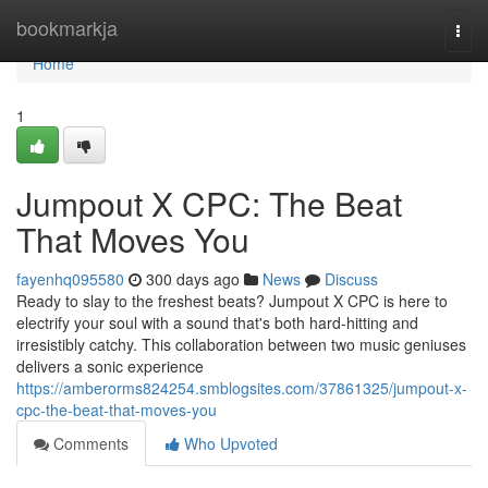
Home
bookmarkja
Togg
navi
Home
1
Jumpout X CPC: The Beat
That Moves You
fayenhq095580
300 days ago
News
Discuss
Ready to slay to the freshest beats? Jumpout X CPC is here to
electrify your soul with a sound that's both hard-hitting and
irresistibly catchy. This collaboration between two music geniuses
delivers a sonic experience
https://amberorms824254.smblogsites.com/37861325/jumpout-x-
cpc-the-beat-that-moves-you
Comments
Who Upvoted