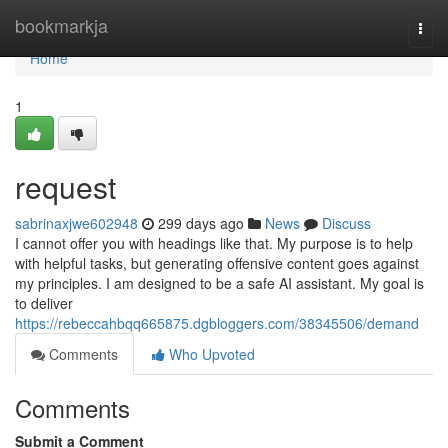
Home
bookmarkja
Togg
navi
Home
1
request
sabrinaxjwe602948
299 days ago
News
Discuss
I cannot offer you with headings like that. My purpose is to help
with helpful tasks, but generating offensive content goes against
my principles. I am designed to be a safe AI assistant. My goal is
to deliver
https://rebeccahbqq665875.dgbloggers.com/38345506/demand
Comments
Who Upvoted
Comments
Submit a Comment