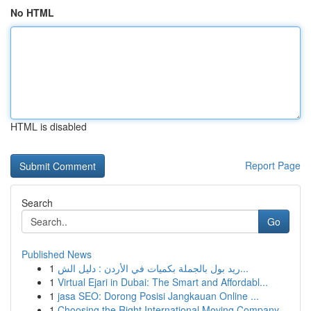
No HTML
HTML is disabled
Report Page
Search
Go
Published News
1
ريد بول بالجملة بكميات في الأردن : دليل الش...
1
Virtual Ejari in Dubai: The Smart and Affordabl...
1
jasa SEO: Dorong Posisi Jangkauan Online ...
1
Choosing the Right International Moving Company