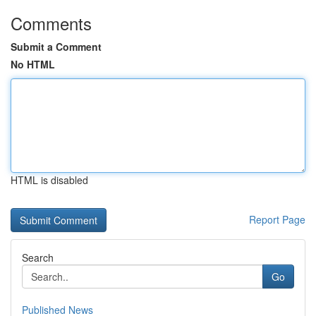
Comments
Submit a Comment
No HTML
HTML is disabled
Report Page
Search
Go
Published News