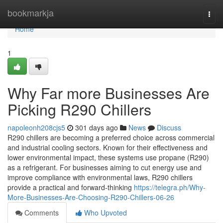
Home
bookmarkja
Togg
navi
Home
1
Why Far more Businesses Are
Picking R290 Chillers
napoleonh208cjs5
301 days ago
News
Discuss
R290 chillers are becoming a preferred choice across commercial
and industrial cooling sectors. Known for their effectiveness and
lower environmental impact, these systems use propane (R290)
as a refrigerant. For businesses aiming to cut energy use and
improve compliance with environmental laws, R290 chillers
provide a practical and forward-thinking
https://telegra.ph/Why-
More-Businesses-Are-Choosing-R290-Chillers-06-26
Comments
Who Upvoted