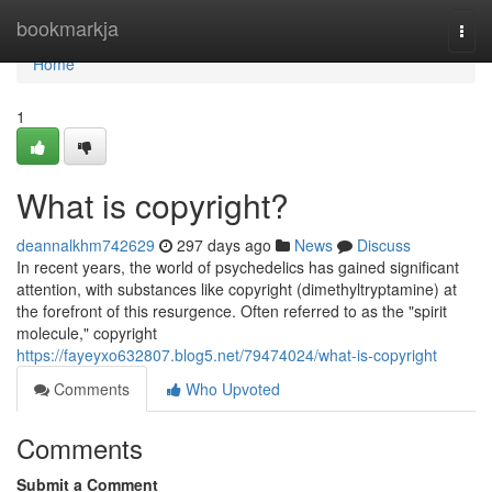
Home
bookmarkja
Togg
navi
Home
1
What is copyright?
deannalkhm742629
297 days ago
News
Discuss
In recent years, the world of psychedelics has gained significant
attention, with substances like copyright (dimethyltryptamine) at
the forefront of this resurgence. Often referred to as the "spirit
molecule," copyright
https://fayeyxo632807.blog5.net/79474024/what-is-copyright
Comments
Who Upvoted
Comments
Submit a Comment