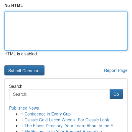
No HTML
HTML is disabled
Report Page
Search
Go
Published News
1
Confidence in Every Cup
1
Classic Gold Laced Wheels: For Classic Look
1
The Finest Directory: Your Learn About to the E...
1
My Response to Your Request Regarding