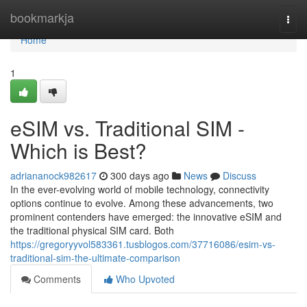
Home
bookmarkja
Togg
navi
Home
1
eSIM vs. Traditional SIM -
Which is Best?
adriananock982617
300 days ago
News
Discuss
In the ever-evolving world of mobile technology, connectivity
options continue to evolve. Among these advancements, two
prominent contenders have emerged: the innovative eSIM and
the traditional physical SIM card. Both
https://gregoryyvol583361.tusblogos.com/37716086/esim-vs-
traditional-sim-the-ultimate-comparison
Comments
Who Upvoted