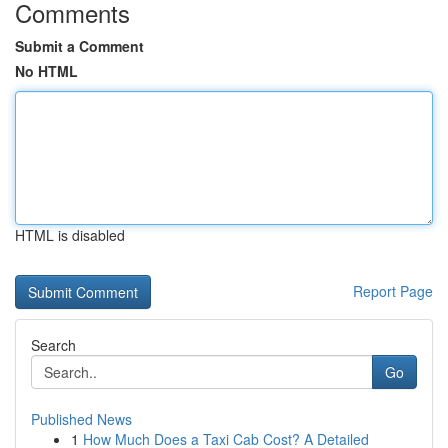
Comments
Submit a Comment
No HTML
HTML is disabled
Report Page
Search
Go
Published News
1
How Much Does a Taxi Cab Cost? A Detailed