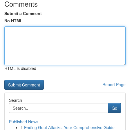
Comments
Submit a Comment
No HTML
HTML is disabled
Report Page
Search
Go
Published News
1
Ending Gout Attacks: Your Comprehensive Guide