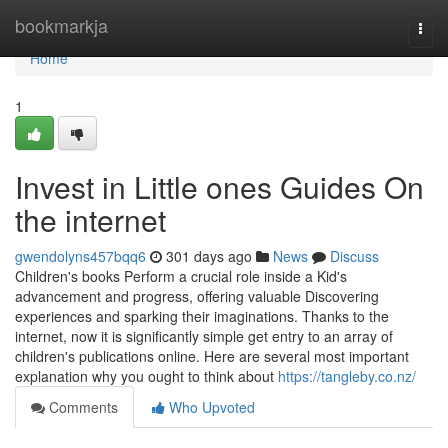
Home
bookmarkja
Togg
navi
Home
1
Invest in Little ones Guides On
the internet
gwendolyns457bqq6
301 days ago
News
Discuss
Children's books Perform a crucial role inside a Kid's
advancement and progress, offering valuable Discovering
experiences and sparking their imaginations. Thanks to the
internet, now it is significantly simple get entry to an array of
children's publications online. Here are several most important
explanation why you ought to think about
https://tangleby.co.nz/
Comments
Who Upvoted