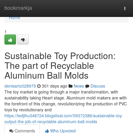
Home
bookmarkja
Togg
navi
Home
1
Sustainable Toy Production:
The part of Recyclable
Aluminum Ball Molds
denisartz028979
301 days ago
News
Discuss
The toy market is going through a major transformation, with
sustainability taking Heart stage. Aluminum mold makers are with
the forefront of this change, revolutionizing the production of PVC
toys by revolutionary and
https://tedjihu348724.blogstival.com/59372386/sustainable-toy-
output-the-job-of-recyclable-aluminum-ball-molds
Comments
Who Upvoted