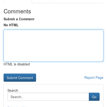
Comments
Submit a Comment
No HTML
HTML is disabled
Report Page
Search
Go