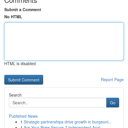
Submit a Comment
No HTML
HTML is disabled
Report Page
Search
Go
Published News
1
Strategic partnerships drive growth in burgeoni...
1
Are Your Brew Secure ? Independent Anal...