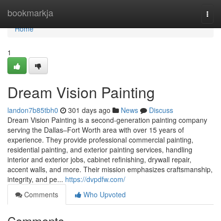
Home
bookmarkja
Togg
navi
Home
1
Dream Vision Painting
landon7b85tbh0
301 days ago
News
Discuss
Dream Vision Painting is a second-generation painting company
serving the Dallas–Fort Worth area with over 15 years of
experience. They provide professional commercial painting,
residential painting, and exterior painting services, handling
interior and exterior jobs, cabinet refinishing, drywall repair,
accent walls, and more. Their mission emphasizes craftsmanship,
integrity, and pe...
https://dvpdfw.com/
Comments
Who Upvoted
Comments