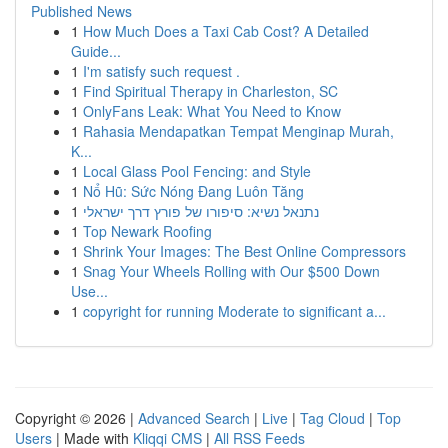
Published News
1
How Much Does a Taxi Cab Cost? A Detailed
Guide...
1
I'm satisfy such request .
1
Find Spiritual Therapy in Charleston, SC
1
OnlyFans Leak: What You Need to Know
1
Rahasia Mendapatkan Tempat Menginap Murah,
K...
1
Local Glass Pool Fencing: and Style
1
Nổ Hũ: Sức Nóng Đang Luôn Tăng
1
נתנאל נשיא: סיפורו של פורץ דרך ישראלי
1
Top Newark Roofing
1
Shrink Your Images: The Best Online Compressors
1
Snag Your Wheels Rolling with Our $500 Down
Use...
1
copyright for running Moderate to significant a...
Copyright © 2026 |
Advanced Search
|
Live
|
Tag Cloud
|
Top
Users
| Made with
Kliqqi CMS
|
All RSS Feeds