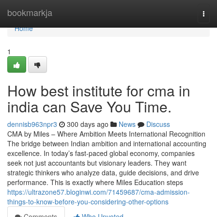
Home
bookmarkja
Togg
navi
Home
1
How best institute for cma in
india can Save You Time.
dennisb963npr3
300 days ago
News
Discuss
CMA by Miles – Where Ambition Meets International Recognition
The bridge between Indian ambition and international accounting
excellence. In today’s fast-paced global economy, companies
seek not just accountants but visionary leaders. They want
strategic thinkers who analyze data, guide decisions, and drive
performance. This is exactly where Miles Education steps
https://ultrazone57.bloginwi.com/71459687/cma-admission-
things-to-know-before-you-considering-other-options
Comments
Who Upvoted