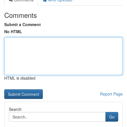
Comments
Submit a Comment
No HTML
HTML is disabled
Report Page
Search
Go