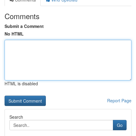
Comments
Submit a Comment
No HTML
HTML is disabled
Report Page
Search
Go