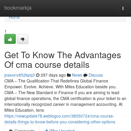
Home
bookmarkja
Togg
navi
Home
1
Get To Know The Advantages
Of cma course details
joseonv852kpq3
297 days ago
News
Discuss
CMA – The Qualification That Redefines Global Finance
Empower. Evolve. Achieve. With Miles Education beside you.
CMA – The New Standard in Finance If you are aiming to lead
global finance operations, the CMA certification is your ticket to an
internationally recognized career in management accounting. At
Miles Education, tens
https://newupdate78.weblogco.com/38050724/cma-course-
details-things-to-know-before-you-considering-other-options
Comments
Who Upvoted