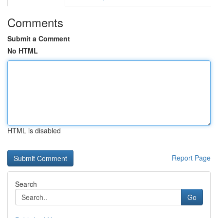
Comments
Submit a Comment
No HTML
HTML is disabled
Report Page
Search
Go