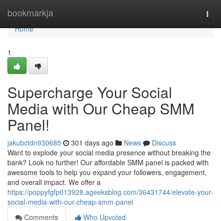
Home
bookmarkja
Togg
navi
Home
1
Supercharge Your Social
Media with Our Cheap SMM
Panel!
jakubctdn930685
301 days ago
News
Discuss
Want to explode your social media presence without breaking the
bank? Look no further! Our affordable SMM panel is packed with
awesome tools to help you expand your followers, engagement,
and overall impact. We offer a
https://poppyfgfp013928.ageeksblog.com/36431744/elevate-your-
social-media-with-our-cheap-smm-panel
Comments
Who Upvoted