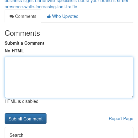
business-signs-bartonville-specialists-boost-your-brand-s-street-
presence-while-increasing-foot-traffic
Comments
Who Upvoted
Comments
Submit a Comment
No HTML
HTML is disabled
Report Page
Search