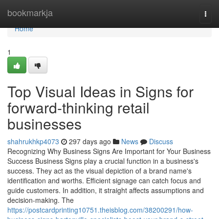
Home
bookmarkja
Togg
navi
Home
1
Top Visual Ideas in Signs for
forward-thinking retail
businesses
shahrukhkp4073
297 days ago
News
Discuss
Recognizing Why Business Signs Are Important for Your Business
Success Business Signs play a crucial function in a business's
success. They act as the visual depiction of a brand name's
identification and worths. Efficient signage can catch focus and
guide customers. In addition, it straight affects assumptions and
decision-making. The
https://postcardprinting10751.theisblog.com/38200291/how-