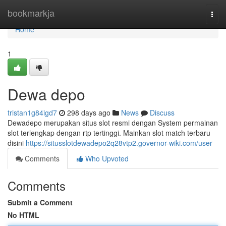
Home
bookmarkja
Togg
navi
Home
1
Dewa depo
tristan1g84igd7
298 days ago
News
Discuss
Dewadepo merupakan situs slot resmi dengan System permainan
slot terlengkap dengan rtp tertinggi. Mainkan slot match terbaru
disini
https://situsslotdewadepo2q28vtp2.governor-wiki.com/user
Comments
Who Upvoted
Comments
Submit a Comment
No HTML