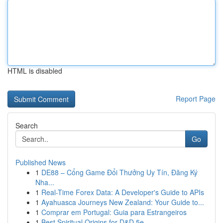
HTML is disabled
Report Page
Search
Go
Published News
1
DE88 – Cổng Game Đổi Thưởng Uy Tín, Đăng Ký
Nha...
1
Real-Time Forex Data: A Developer's Guide to APIs
1
Ayahuasca Journeys New Zealand: Your Guide to...
1
Comprar em Portugal: Guia para Estrangeiros
1
Best Spiritual Origins for D&D 5e