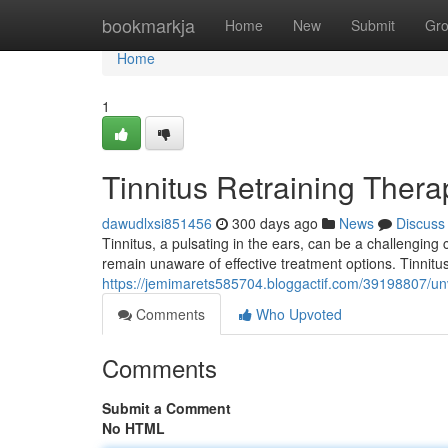
Home
bookmarkja
Home
New
Submit
Gr
Home
1
Tinnitus Retraining Ther
dawudlxsi851456
300 days ago
News
Discuss
Tinnitus, a pulsating in the ears, can be a challenging 
remain unaware of effective treatment options. Tinnitu
https://jemimarets585704.bloggactif.com/39198807/unve
Comments
Who Upvoted
Comments
Submit a Comment
No HTML