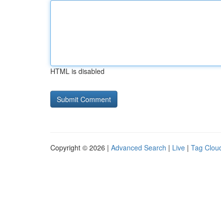
HTML is disabled
Copyright © 2026 |
Advanced Search
|
Live
|
Tag Clou