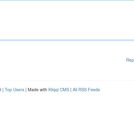
Rep
d
|
Top Users
| Made with
Kliqqi CMS
|
All RSS Feeds