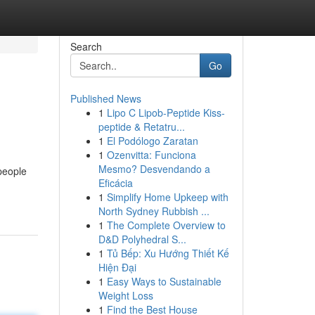
Search
Go
Published News
1
Lipo C Lipob-Peptide Kiss-
peptide & Retatru...
1
El Podólogo Zaratan
1
Ozenvitta: Funciona
Mesmo? Desvendando a
 people
Eficácia
1
Simplify Home Upkeep with
North Sydney Rubbish ...
1
The Complete Overview to
D&D Polyhedral S...
1
Tủ Bếp: Xu Hướng Thiết Kế
Hiện Đại
1
Easy Ways to Sustainable
Weight Loss
1
Find the Best House