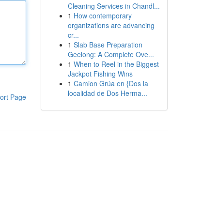
Cleaning Services in Chandl...
1
How contemporary
organizations are advancing
cr...
1
Slab Base Preparation
Geelong: A Complete Ove...
1
When to Reel in the Biggest
Jackpot Fishing Wins
1
Camion Grúa en {Dos la
localidad de Dos Herma...
ort Page