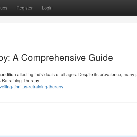
oups
Register
Login
apy: A Comprehensive Guide
condition affecting individuals of all ages. Despite its prevalence, many
s Retraining Therapy
iling-tinnitus-retraining-therapy