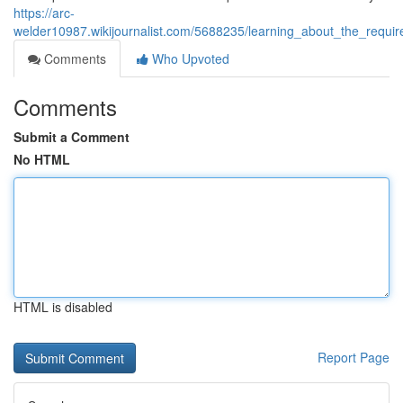
https://arc-
welder10987.wikijournalist.com/5688235/learning_about_the_requi
Comments
Who Upvoted
Comments
Submit a Comment
No HTML
HTML is disabled
Report Page