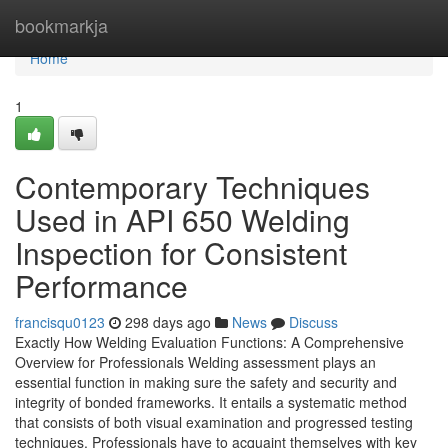
Home
bookmarkja
Home
1
Contemporary Techniques
Used in API 650 Welding
Inspection for Consistent
Performance
francisqu0123
298 days ago
News
Discuss
Exactly How Welding Evaluation Functions: A Comprehensive
Overview for Professionals Welding assessment plays an
essential function in making sure the safety and security and
integrity of bonded frameworks. It entails a systematic method
that consists of both visual examination and progressed testing
techniques. Professionals have to acquaint themselves with key