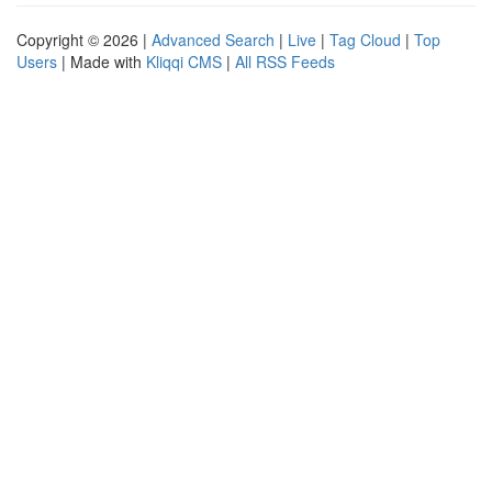
Copyright © 2026 |
Advanced Search
|
Live
|
Tag Cloud
|
Top
Users
| Made with
Kliqqi CMS
|
All RSS Feeds