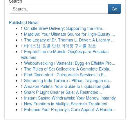
Search
Go
Published News
1
On-site Brew Delivery: Supporting the Film...
1
Mardi89: Your Ultimate Source for High-Quality ...
1
The Legacy of Dr. Thomas L. Driver: A Literary ...
1
비아스샵: 믿을 만한 의약품 구매를 경로
1
Empréstimo de Munck: Opções para Pesadas
Volumes
1
Webbutveckling i Västerås: Bygg en Effektiv Pro...
1
The Rules of Set Collection: A Complete Expla...
1
Find Discomfort : Chiropractic Services in E...
1
Streaming Indo Terbaru : Pilihan Tayangan da...
1
Amazon Pallets: Your Guide to Liquidation gold
1
Shark P Light Cleaner Sale: A Restricted...
1
Instant Casino Withdrawals: Your Money, Instantly
1
New Frontiers in Multiple Sclerosis Treatment
1
Enhance Your Property's Curb Appeal: A Handb...