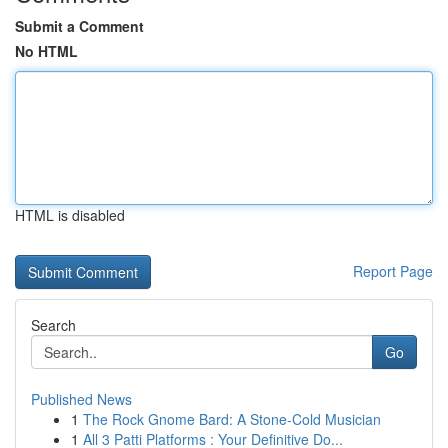
Submit a Comment
No HTML
HTML is disabled
Report Page
Search
Go
Published News
1
The Rock Gnome Bard: A Stone-Cold Musician
1
All 3 Patti Platforms : Your Definitive Do...