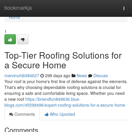
Home
bookmarkja
Togg
navi
Home
1
Top-Tier Roofing Solutions for
a Secure Home
marvinuhib584627
298 days ago
News
Discuss
Your roof is your home's first line of defense against the elements.
That's why choosing dependable roofing solutions is crucial for
ensuring a safe and comfortable living space. Whether you need
a new roof
https://briandfun849636.blue-
blogs.com/45598496/expert-roofing-solutions-for-a-secure-home
Comments
Who Upvoted
Comments