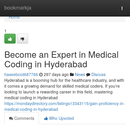
Home
bookmarkja
Togg
navi
Home
1
Become an Expert in Medical
Coding in Hyderabad
haseebcoii687766
297 days ago
News
Discuss
Hyderabad is a booming hub for the healthcare industry, and with
it comes a growing demand for skilled medical coders. If you're
looking to launch a rewarding career in this field, mastering
medical coding in Hyderabad
https://mondaydirectory.com/listings13343115/gain-proficiency-in-
medical-coding-in-hyderabad
Comments
Who Upvoted