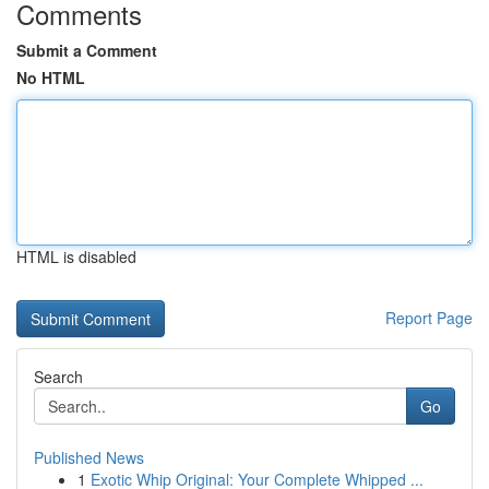
Comments
Submit a Comment
No HTML
HTML is disabled
Report Page
Search
Go
Published News
1
Exotic Whip Original: Your Complete Whipped ...