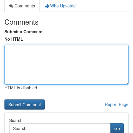
Comments
Who Upvoted
Comments
Submit a Comment
No HTML
HTML is disabled
Report Page
Search
Go