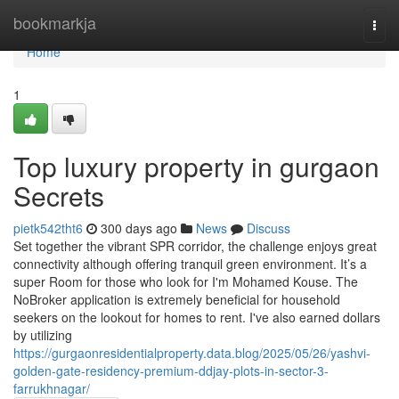
Home
bookmarkja
Togg
navi
Home
1
Top luxury property in gurgaon
Secrets
pietk542tht6
300 days ago
News
Discuss
Set together the vibrant SPR corridor, the challenge enjoys great
connectivity although offering tranquil green environment. It’s a
super Room for those who look for I'm Mohamed Kouse. The
NoBroker application is extremely beneficial for household
seekers on the lookout for homes to rent. I've also earned dollars
by utilizing
https://gurgaonresidentialproperty.data.blog/2025/05/26/yashvi-
golden-gate-residency-premium-ddjay-plots-in-sector-3-
farrukhnagar/