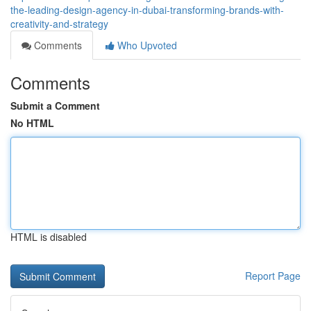
the-leading-design-agency-in-dubai-transforming-brands-with-
creativity-and-strategy
Comments
Who Upvoted
Comments
Submit a Comment
No HTML
HTML is disabled
Report Page