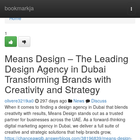
Home
bookmarkja
Togg
navi
Home
1
Means Design – The Leading
Design Agency in Dubai
Transforming Brands with
Creativity and Strategy
olivere321tka0
297 days ago
News
Discuss
When it comes to finding a design agency in Dubai that blends
creativity with results, Means Design stands out as a trusted
partner for businesses across the UAE. As a forward-thinking
digital marketing agency in Dubai, we deliver a full suite of
creative and strategic solutions that help brands grow,
https://chanceawqib.answerblogs.com/38196839/means-design-