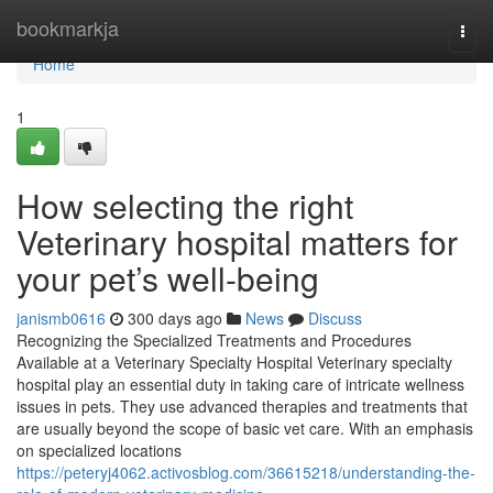
Home
bookmarkja
Togg
navi
Home
1
How selecting the right
Veterinary hospital matters for
your pet’s well-being
janismb0616
300 days ago
News
Discuss
Recognizing the Specialized Treatments and Procedures
Available at a Veterinary Specialty Hospital Veterinary specialty
hospital play an essential duty in taking care of intricate wellness
issues in pets. They use advanced therapies and treatments that
are usually beyond the scope of basic vet care. With an emphasis
on specialized locations
https://peteryj4062.activosblog.com/36615218/understanding-the-