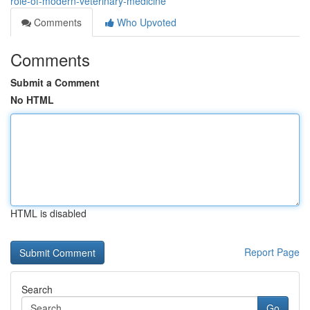
role-of-modern-veterinary-medicine
Comments
Who Upvoted
Comments
Submit a Comment
No HTML
HTML is disabled
Report Page
Search
Go