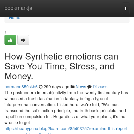
Home
bookmarkja
Togg
navi
Home
1
How Synthetic emotions can
Save You Time, Stress, and
Money.
normano850skb6
299 days ago
News
Discuss
The postmodern intersubjectivity from the twenty first century has
witnessed a fresh fascination in fantasy being a type of
interpersonal conversation. Listed here, we're told, "We must
transcend the satisfaction principle, the truth basic principle, and
repetition compulsion to . Regardless of what your plans, it’s the
wrestle to get
https://beauypcna.blog2learn.com/85403757/examine-this-report-