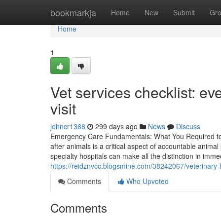
Home
bookmarkja
Home
New
Submit
Gr
Home
1
Vet services checklist: ev
visit
johncr1368
299 days ago
News
Discuss
Emergency Care Fundamentals: What You Required to 
after animals is a critical aspect of accountable anima
specialty hospitals can make all the distinction in imm
https://reidznvcc.blogsmine.com/38242067/veterinary
Comments
Who Upvoted
Comments