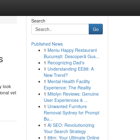
Search
Go
Published News
1
Meniu Happy Restaurant
s
București: Descoperă Gus...
1
Recognizing Dad's
1
Understanding EE88: A
New Trend?
1
Mental Health Facility
y look
Experience: The Reality
ional vet
1
Mitolyn Reviews: Genuine
User Experiences & ...
1
Unwanted Furniture
Removal Sydney for Prompt
Bu...
1
AI SEO: Revolutionizing
Your Search Strategy
1
88m: Your Ultimate Online