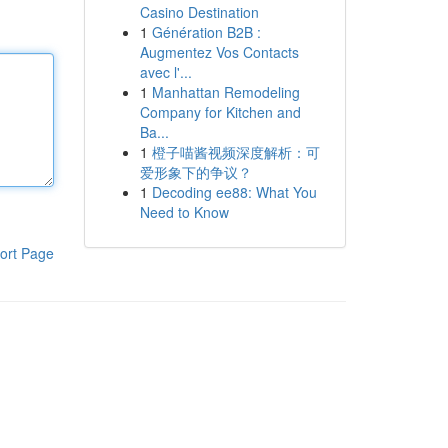
Casino Destination
1
Génération B2B :
Augmentez Vos Contacts
avec l'...
1
Manhattan Remodeling
Company for Kitchen and
Ba...
1
橙子喵酱视频深度解析：可
爱形象下的争议？
1
Decoding ee88: What You
Need to Know
ort Page