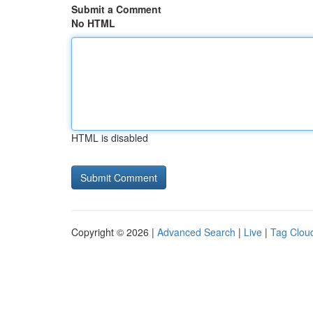
Submit a Comment
No HTML
HTML is disabled
Copyright © 2026 |
Advanced Search
|
Live
|
Tag Clou