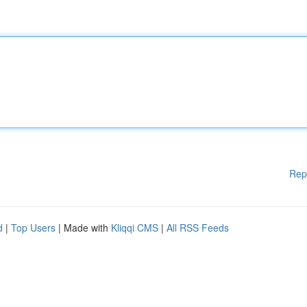
Rep
d
|
Top Users
| Made with
Kliqqi CMS
|
All RSS Feeds