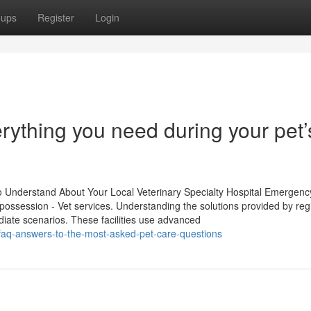
oups
Register
Login
erything you need during your pet’
Understand About Your Local Veterinary Specialty Hospital Emergenc
l possession - Vet services. Understanding the solutions provided by reg
ediate scenarios. These facilities use advanced
-faq-answers-to-the-most-asked-pet-care-questions