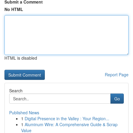
Submit a Comment
No HTML
HTML is disabled
Report Page
Search
Go
Published News
1
Digital Presence in the Valley : Your Region...
1
Aluminum Wire: A Comprehensive Guide & Scrap
Value