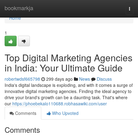
Home
bookmarkja
Togg
navi
Home
1
Top Digital Marketing Agencies
in India: Your Ultimate Guide
robertwdsf665798
299 days ago
News
Discuss
India's digital landscape is exploding, and with it comes a surge of
innovative digital marketing agencies. Finding the ideal agency to
drive your brand's growth can be a daunting task. That's where
our
https://phoebekalo110688.robhasawiki.com/user
Comments
Who Upvoted
Comments