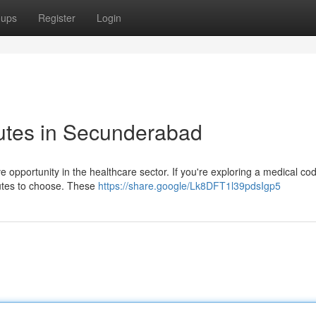
oups
Register
Login
tutes in Secunderabad
e opportunity in the healthcare sector. If you're exploring a medical co
tutes to choose. These
https://share.google/Lk8DFT1l39pdsIgp5