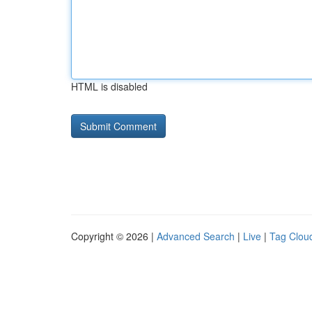
HTML is disabled
Copyright © 2026 |
Advanced Search
|
Live
|
Tag Clou