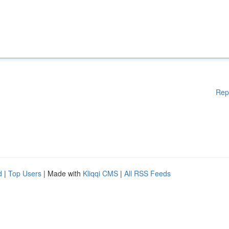
Rep
d
|
Top Users
| Made with
Kliqqi CMS
|
All RSS Feeds