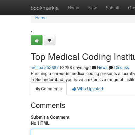
Home
bookmarkja
Home
New
Submit
Gr
Home
1
Top Medical Coding Insti
neiltpai252687
298 days ago
News
Discuss
Pursuing a career in medical coding presents a lucrativ
in Secunderabad, you have a extensive range of insti
Comments
Who Upvoted
Comments
Submit a Comment
No HTML