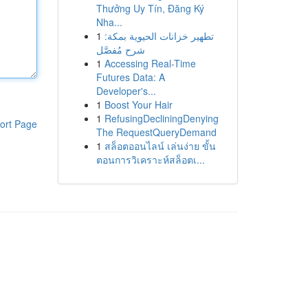
Thưởng Uy Tín, Đăng Ký
Nha...
1
تطهير خزانات الحيوية بمكة:
شرح مُفصَّل
1
Accessing Real-Time
Futures Data: A
Developer's...
1
Boost Your Hair
1
RefusingDecliningDenying
ort Page
The RequestQueryDemand
1
สล็อตออนไลน์ เล่นง่าย ขั้น
ตอนการวิเคราะห์สล็อตเ...