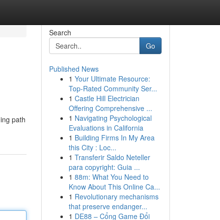
Search
Go
Published News
1
Your Ultimate Resource:
Top-Rated Community Ser...
1
Castle Hill Electrician
Offering Comprehensive ...
1
Navigating Psychological
ding path
Evaluations in California
1
Building Firms In My Area
this City : Loc...
1
Transferir Saldo Neteller
para copyright: Guia ...
1
88m: What You Need to
Know About This Online Ca...
1
Revolutionary mechanisms
that preserve endanger...
1
DE88 – Cổng Game Đổi