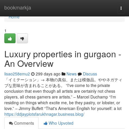
Home
bookmarkja
Togg
navi
Home
1
Luxury properties in gurgaon -
An Overview
lisao258emu2
299 days ago
News
Discuss
「イミテーション」→ 本物の真似、または模倣品。ややネガティ
ブな意味が含まれることがある。 “I've come to the private
conclusion that even though all artists are certainly not chess
players, all chess gamers are artists.” – Marcel Duchamp “I'm
residing on things which excite me, be they pastry, or lobster, or
love.” – Jimmy Buffett “That's American English for yourself: a lot
https://ddjayplotsfarukhnagar.business.blog/
Comments
Who Upvoted