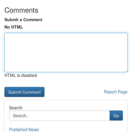
Comments
Submit a Comment
No HTML
HTML is disabled
Report Page
Search
Go
Published News