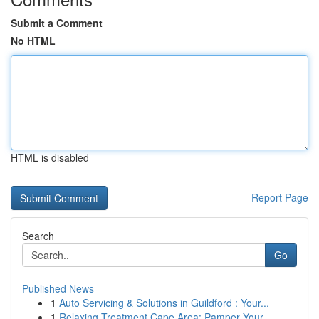
Submit a Comment
No HTML
HTML is disabled
Report Page
Search
Go
Published News
1
Auto Servicing & Solutions in Guildford : Your...
1
Relaxing Treatment Cape Area: Pamper Your ...