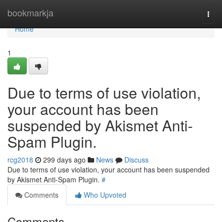
Home
bookmarkja
Togg
navi
Home
1
Due to terms of use violation,
your account has been
suspended by Akismet Anti-
Spam Plugin.
rcg2018
299 days ago
News
Discuss
Due to terms of use violation, your account has been suspended
by Akismet Anti-Spam Plugin.
#
Comments
Who Upvoted
Comments