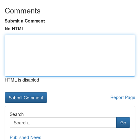
Comments
Submit a Comment
No HTML
HTML is disabled
Report Page
Search
Go
Published News