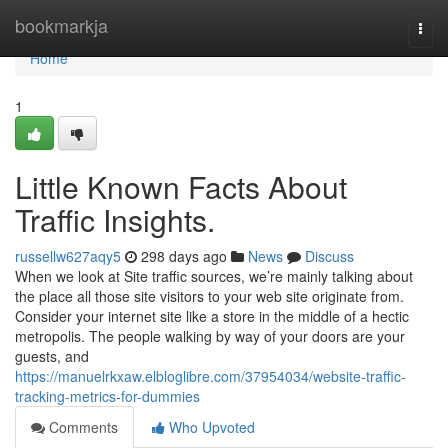
Home
bookmarkja
Togg
navi
Home
1
Little Known Facts About
Traffic Insights.
russellw627aqy5
298 days ago
News
Discuss
When we look at Site traffic sources, we’re mainly talking about
the place all those site visitors to your web site originate from.
Consider your internet site like a store in the middle of a hectic
metropolis. The people walking by way of your doors are your
guests, and
https://manuelrkxaw.elbloglibre.com/37954034/website-traffic-
tracking-metrics-for-dummies
Comments
Who Upvoted