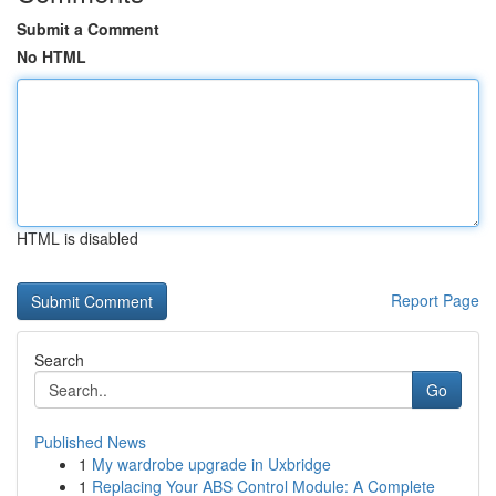
Submit a Comment
No HTML
HTML is disabled
Report Page
Search
Go
Published News
1
My wardrobe upgrade in Uxbridge
1
Replacing Your ABS Control Module: A Complete