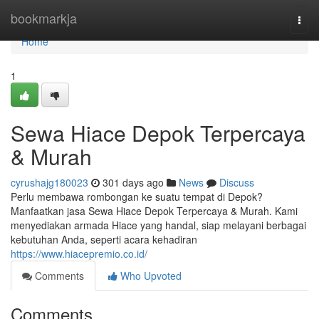
Home
bookmarkja
Togg
navi
Home
1
Sewa Hiace Depok Terpercaya
& Murah
cyrushajg180023
301 days ago
News
Discuss
Perlu membawa rombongan ke suatu tempat di Depok?
Manfaatkan jasa Sewa Hiace Depok Terpercaya & Murah. Kami
menyediakan armada Hiace yang handal, siap melayani berbagai
kebutuhan Anda, seperti acara kehadiran
https://www.hiacepremio.co.id/
Comments
Who Upvoted
Comments