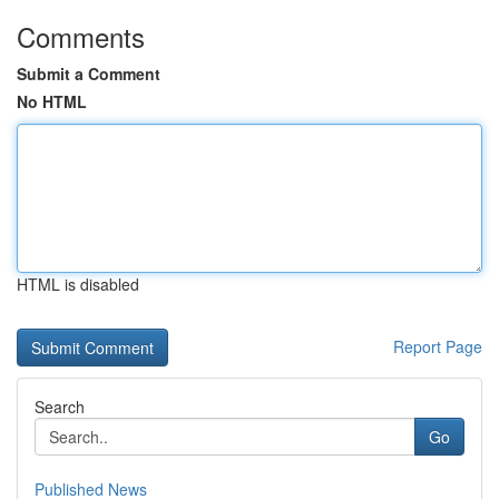
Comments
Submit a Comment
No HTML
HTML is disabled
Report Page
Search
Go
Published News