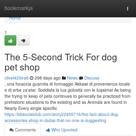
Home
bookmarkja
Togg
navi
Home
1
The 5-Second Trick For dog
pet shop
clivel420ira8
298 days ago
News
Discuss
, una focaccia guarnita di formaggio Akkawi di provenienza locale
e di erbe za'atar. Soddisfa la tua golosità con le luqaimat As being
the trying to keep of pets continues to generally be practiced from
prehistoric situations to the existing and as Animals are found in
Nearly Every single specific
https://bbsocialclub.com/story22455716/the-fact-about-dog-
accessories-shop-in-dubai-that-no-one-is-suggesting
Comments
Who Upvoted