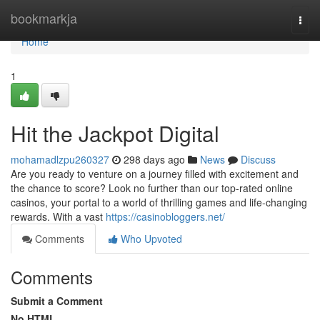
Home
bookmarkja
Togg
navi
Home
1
Hit the Jackpot Digital
mohamadlzpu260327
298 days ago
News
Discuss
Are you ready to venture on a journey filled with excitement and
the chance to score? Look no further than our top-rated online
casinos, your portal to a world of thrilling games and life-changing
rewards. With a vast
https://casinobloggers.net/
Comments
Who Upvoted
Comments
Submit a Comment
No HTML