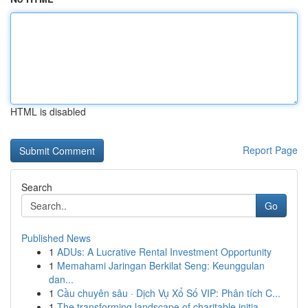
HTML is disabled
Report Page
Search
Go
Published News
1
ADUs: A Lucrative Rental Investment Opportunity
1
Memahami Jaringan Berkilat Seng: Keunggulan
dan...
1
Cầu chuyên sâu · Dịch Vụ Xổ Số VIP: Phân tích C...
1
The transforming landscape of charitable initia...