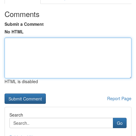
Comments
Submit a Comment
No HTML
HTML is disabled
Report Page
Search
Go