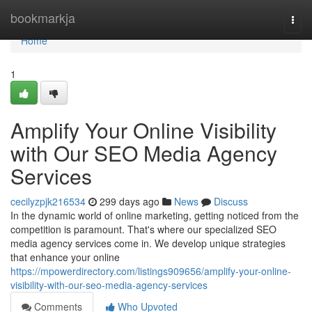
Home
bookmarkja
Togg
navi
Home
1
Amplify Your Online Visibility
with Our SEO Media Agency
Services
cecilyzpjk216534
299 days ago
News
Discuss
In the dynamic world of online marketing, getting noticed from the
competition is paramount. That's where our specialized SEO
media agency services come in. We develop unique strategies
that enhance your online
https://mpowerdirectory.com/listings909656/amplify-your-online-
visibility-with-our-seo-media-agency-services
Comments
Who Upvoted