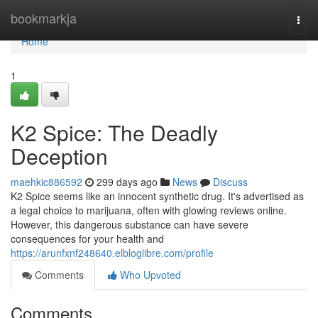
Home
bookmarkja
Togg
navi
Home
1
K2 Spice: The Deadly
Deception
maehkic886592
299 days ago
News
Discuss
K2 Spice seems like an innocent synthetic drug. It's advertised as
a legal choice to marijuana, often with glowing reviews online.
However, this dangerous substance can have severe
consequences for your health and
https://arunfxnf248640.elbloglibre.com/profile
Comments
Who Upvoted
Comments