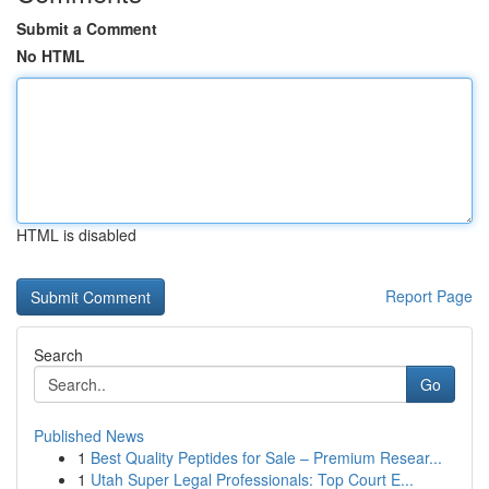
Submit a Comment
No HTML
HTML is disabled
Report Page
Search
Go
Published News
1
Best Quality Peptides for Sale – Premium Resear...
1
Utah Super Legal Professionals: Top Court E...