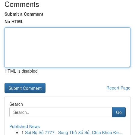
Comments
Submit a Comment
No HTML
HTML is disabled
Report Page
Search
Go
Published News
1
Soi Bộ Số 7777 · Song Thủ Xổ Số: Chìa Khóa Đe...