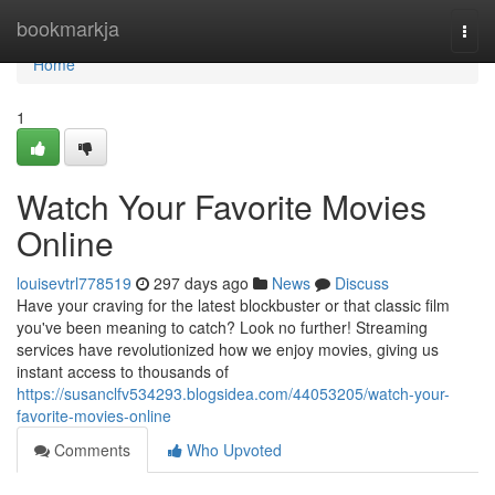
Home
bookmarkja
Togg
navi
Home
1
Watch Your Favorite Movies
Online
louisevtrl778519
297 days ago
News
Discuss
Have your craving for the latest blockbuster or that classic film
you've been meaning to catch? Look no further! Streaming
services have revolutionized how we enjoy movies, giving us
instant access to thousands of
https://susanclfv534293.blogsidea.com/44053205/watch-your-
favorite-movies-online
Comments
Who Upvoted