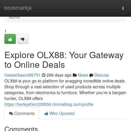
Home
bookmarkja
Togg
navi
Home
1
Explore OLX88: Your Gateway
to Online Deals
hassanbaxc456751
299 days ago
News
Discuss
OLX88 is your go-to platform for snagging incredible online deals.
Shop through a vast selection of used products across multiple
categories, from electronics to furniture. Whether you're a bargain
hunter, OLX88 offers
https://harleysfxm328556.rimmablog.com/profile
Comments
Who Upvoted
Comments