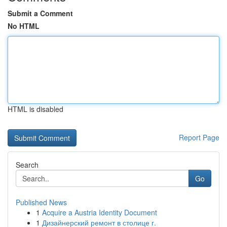
Submit a Comment
No HTML
HTML is disabled
Report Page
Search
Go
Published News
1
Acquire a Austria Identity Document
1
Дизайнерский ремонт в столице г.