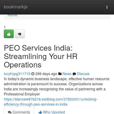
Home
bookmarkja
Togg
navi
Home
1
PEO Services India:
Streamlining Your HR
Operations
lucyhzpg311719
299 days ago
News
Discuss
In today's dynamic business landscape, effective human resource
administration is paramount to success. Organizations across
India are increasingly recognizing the value of partnering with a
Professional Employer
https://idanxww876216.eedblog.com/37822431/unlocking-
efficiency-through-peo-services-in-india
Comments
Who Upvoted