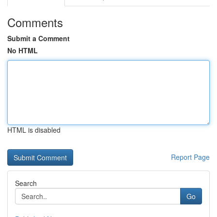
Comments
Submit a Comment
No HTML
HTML is disabled
Report Page
Search
Go