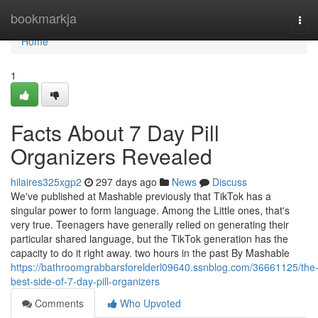
Home
bookmarkja
Tog
navi
Home
1
Facts About 7 Day Pill
Organizers Revealed
hilaires325xgp2
297 days ago
News
Discuss
We've published at Mashable previously that TikTok has a
singular power to form language. Among the Little ones, that's
very true. Teenagers have generally relied on generating their
particular shared language, but the TikTok generation has the
capacity to do it right away. two hours in the past By Mashable
https://bathroomgrabbarsforelderl09640.ssnblog.com/36661125/the
best-side-of-7-day-pill-organizers
Comments
Who Upvoted