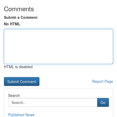
Comments
Submit a Comment
No HTML
HTML is disabled
Report Page
Search
Go
Published News