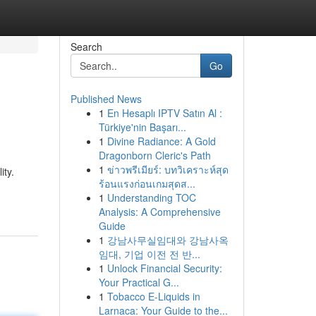
Search
Go
Published News
1
En Hesaplı IPTV Satın Al :
Türkiye'nin Başarı...
1
Divine Radiance: A Gold
Dragonborn Cleric's Path
1
ข่าวพรีเมียร์: บทวิเคราะห์สุด
ity.
ร้อนแรงก่อนเกมสุดส...
1
Understanding TOC
Analysis: A Comprehensive
Guide
1
강남사무실임대와 강남사옥
임대, 기업 이전 전 반...
1
Unlock Financial Security:
Your Practical G...
1
Tobacco E-Liquids in
Larnaca: Your Guide to the...