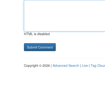
HTML is disabled
Copyright © 2026 |
Advanced Search
|
Live
|
Tag Clou