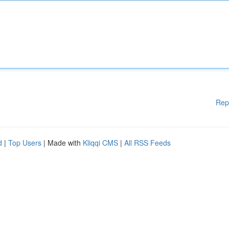
Rep
d
|
Top Users
| Made with
Kliqqi CMS
|
All RSS Feeds