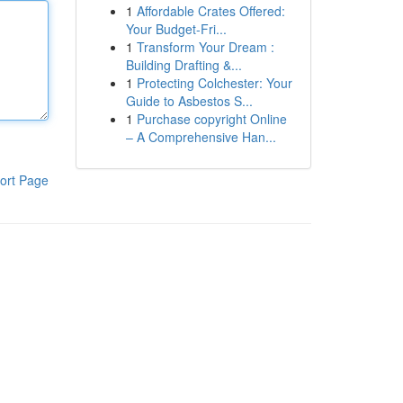
1
Affordable Crates Offered:
Your Budget-Fri...
1
Transform Your Dream :
Building Drafting &...
1
Protecting Colchester: Your
Guide to Asbestos S...
1
Purchase copyright Online
– A Comprehensive Han...
ort Page